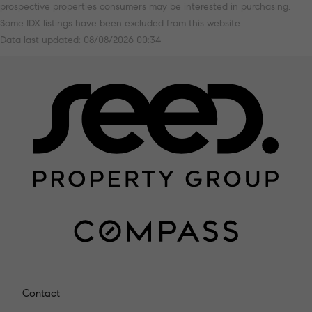
prospective properties consumers may be interested in purchasing.
Some IDX listings have been excluded from this website.
Data last updated: 08/08/2026 00:34
Contact