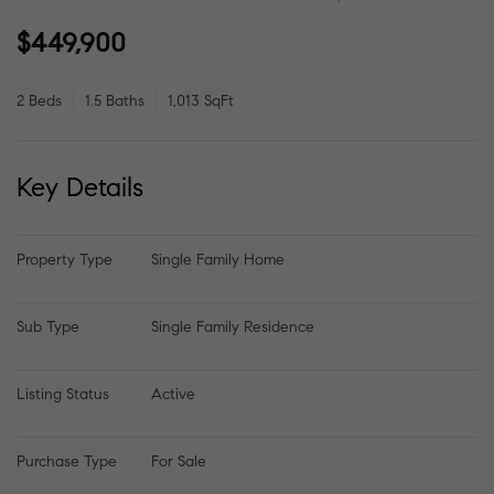
$449,900
2 Beds
1.5 Baths
1,013 SqFt
Key Details
Property Type
Single Family Home
Sub Type
Single Family Residence
Listing Status
Active
Purchase Type
For Sale