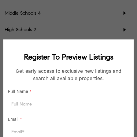
Middle Schools
4
High Schools
2
School data provided by
GreatSchools
for your convenience. Please contact
schools directly for enrollment eligibility.
Register To Preview Listings
SIMILAR LISTINGS
Get early access to exclusive new listings and
search all available properties.
40
Active
Full Name
*
Email
*