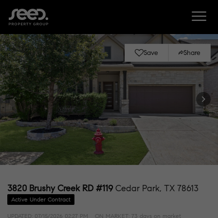
Save
Share
3820 Brushy Creek RD #119
Cedar Park, TX 78613
Active Under Contract
UPDATED:
07/15/2026 02:27 PM
ON MARKET: 73 days on market