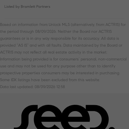
Listed by Bramlett Partners
Based on information from Unlock MLS (alternatively, from ACTRIS) for
the period through 08/09/2026. Neither the Board nor ACTRIS
guarantees or is in any way responsible for its accuracy. All data is
provided “AS IS” and with all faults. Data maintained by the Board or
ACTRIS may not reflect all real estate activity in the market.
Information being provided is for consumers’ personal, non-commercial
use and may not be used for any purpose other than to identify
prospective properties consumers may be interested in purchasing.
Some IDX listings have been excluded from this website.
Data last updated: 08/09/2026 12:58