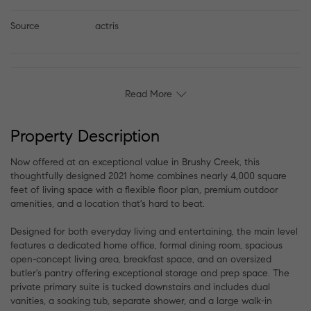
Source
actris
Read More
Property Description
Now offered at an exceptional value in Brushy Creek, this
thoughtfully designed 2021 home combines nearly 4,000 square
feet of living space with a flexible floor plan, premium outdoor
amenities, and a location that's hard to beat.
Designed for both everyday living and entertaining, the main level
features a dedicated home office, formal dining room, spacious
open-concept living area, breakfast space, and an oversized
butler's pantry offering exceptional storage and prep space. The
private primary suite is tucked downstairs and includes dual
vanities, a soaking tub, separate shower, and a large walk-in