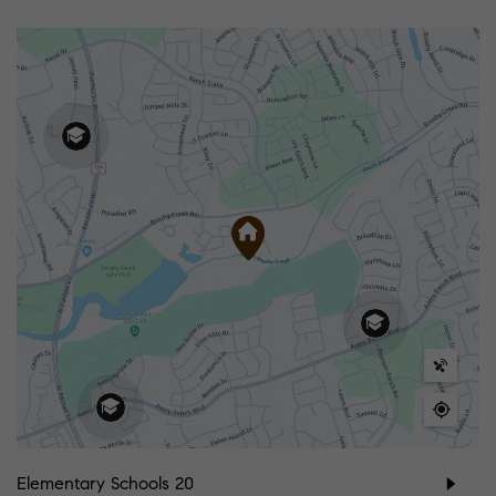
Elementary Schools
20