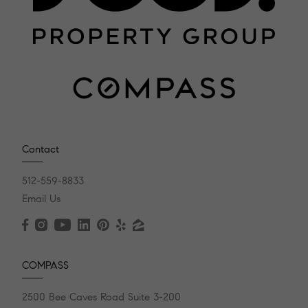
Contact
512-559-8833
Email Us
COMPASS
2500 Bee Caves Road Suite 3-200