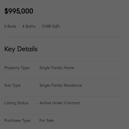
$995,000
5 Beds
4 Baths
3,988 SqFt
Key Details
Property Type
Single Family Home
Sub Type
Single Family Residence
Listing Status
Active Under Contract
Purchase Type
For Sale