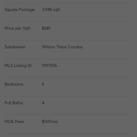
Square Footage
3,988 sqft
Price per Sqft
$249
Subdivision
Wilson Trace Condos
MLS Listing ID
9197595
Bedrooms
5
Full Baths
4
HOA Fees
$160/mo