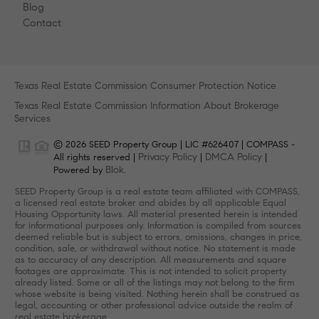
Blog
Contact
Texas Real Estate Commission Consumer Protection Notice
Texas Real Estate Commission Information About Brokerage
Services
© 2026 SEED Property Group | LIC #626407 | COMPASS -
Privacy Policy
DMCA Policy
All rights reserved |
|
|
Blok
Powered by
.
SEED Property Group is a real estate team affiliated with COMPASS,
a licensed real estate broker and abides by all applicable Equal
Housing Opportunity laws. All material presented herein is intended
for informational purposes only. Information is compiled from sources
deemed reliable but is subject to errors, omissions, changes in price,
condition, sale, or withdrawal without notice. No statement is made
as to accuracy of any description. All measurements and square
footages are approximate. This is not intended to solicit property
already listed. Some or all of the listings may not belong to the firm
whose website is being visited. Nothing herein shall be construed as
legal, accounting or other professional advice outside the realm of
real estate brokerage.