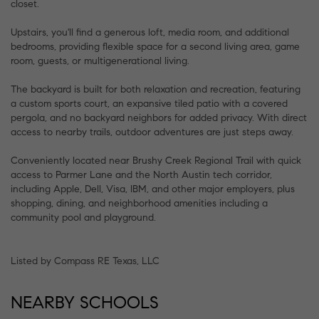
closet.
Upstairs, you'll find a generous loft, media room, and additional
bedrooms, providing flexible space for a second living area, game
room, guests, or multigenerational living.
The backyard is built for both relaxation and recreation, featuring
a custom sports court, an expansive tiled patio with a covered
pergola, and no backyard neighbors for added privacy. With direct
access to nearby trails, outdoor adventures are just steps away.
Conveniently located near Brushy Creek Regional Trail with quick
access to Parmer Lane and the North Austin tech corridor,
including Apple, Dell, Visa, IBM, and other major employers, plus
shopping, dining, and neighborhood amenities including a
community pool and playground.
Listed by Compass RE Texas, LLC
NEARBY SCHOOLS