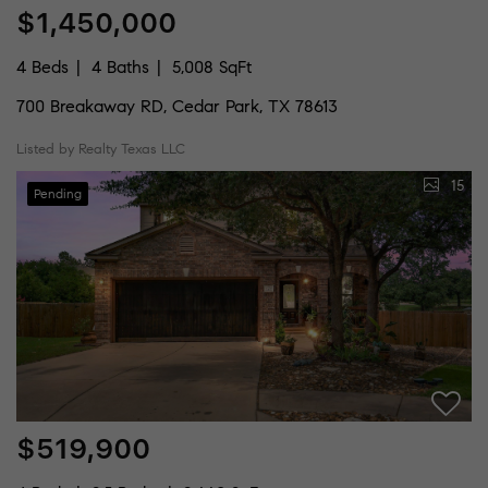
$1,450,000
4 Beds
4 Baths
5,008 SqFt
700 Breakaway RD, Cedar Park, TX 78613
Listed by Realty Texas LLC
15
Pending
$519,900