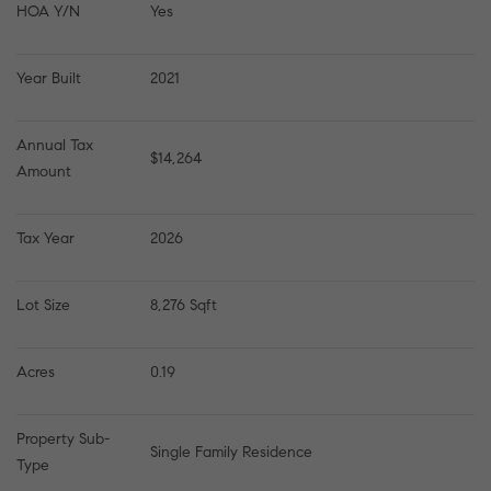
HOA Y/N
Yes
Year Built
2021
Annual Tax 
$14,264
Amount
Tax Year
2026
Lot Size
8,276 Sqft
Acres
0.19
Property Sub-
Single Family Residence
Type