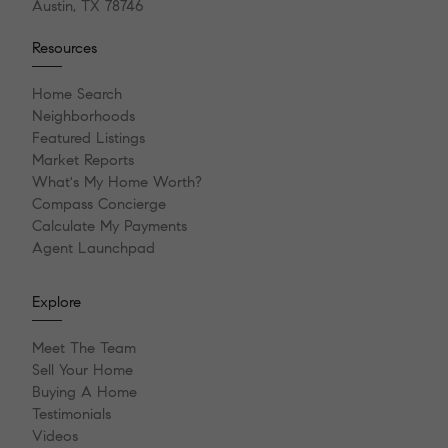
Austin, TX 78746
Resources
Home Search
Neighborhoods
Featured Listings
Market Reports
What's My Home Worth?
Compass Concierge
Calculate My Payments
Agent Launchpad
Explore
Meet The Team
Sell Your Home
Buying A Home
Testimonials
Videos