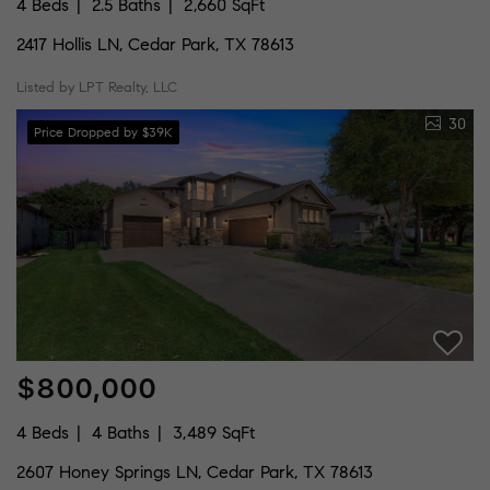
4 Beds
2.5 Baths
2,660 SqFt
2417 Hollis LN, Cedar Park, TX 78613
Listed by LPT Realty, LLC
30
Price Dropped by $39K
$800,000
4 Beds
4 Baths
3,489 SqFt
2607 Honey Springs LN, Cedar Park, TX 78613