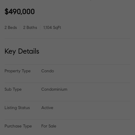
$490,000
2 Beds
2 Baths
1,104 SqFt
Key Details
Property Type
Condo
Sub Type
Condominium
Listing Status
Active
Purchase Type
For Sale