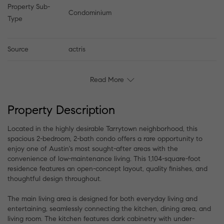
Property Sub-
Condominium
Type
Source
actris
Read More
Property Description
Located in the highly desirable Tarrytown neighborhood, this
spacious 2-bedroom, 2-bath condo offers a rare opportunity to
enjoy one of Austin's most sought-after areas with the
convenience of low-maintenance living. This 1,104-square-foot
residence features an open-concept layout, quality finishes, and
thoughtful design throughout.
The main living area is designed for both everyday living and
entertaining, seamlessly connecting the kitchen, dining area, and
living room. The kitchen features dark cabinetry with under-