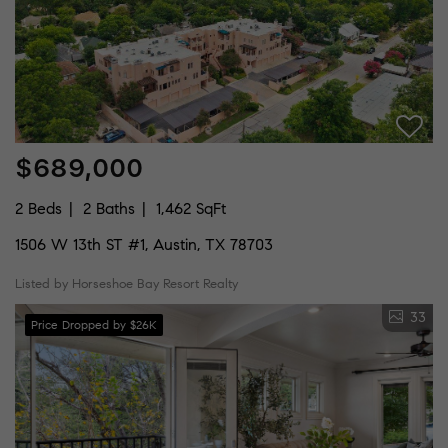
$689,000
2 Beds
2 Baths
1,462 SqFt
1506 W 13th ST #1, Austin, TX 78703
Listed by Horseshoe Bay Resort Realty
33
Price Dropped by $26K