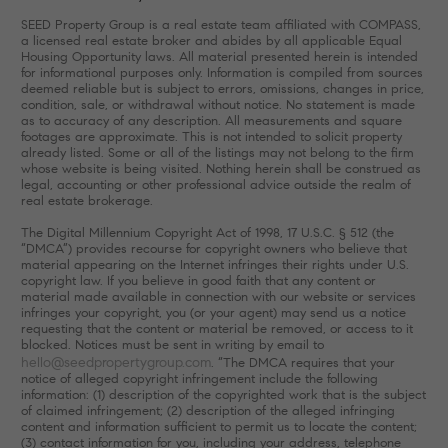
SEED Property Group is a real estate team affiliated with COMPASS,
a licensed real estate broker and abides by all applicable Equal
Housing Opportunity laws. All material presented herein is intended
for informational purposes only. Information is compiled from sources
deemed reliable but is subject to errors, omissions, changes in price,
condition, sale, or withdrawal without notice. No statement is made
as to accuracy of any description. All measurements and square
footages are approximate. This is not intended to solicit property
already listed. Some or all of the listings may not belong to the firm
whose website is being visited. Nothing herein shall be construed as
legal, accounting or other professional advice outside the realm of
real estate brokerage.
The Digital Millennium Copyright Act of 1998, 17 U.S.C. § 512 (the
“DMCA”) provides recourse for copyright owners who believe that
material appearing on the Internet infringes their rights under U.S.
copyright law. If you believe in good faith that any content or
material made available in connection with our website or services
infringes your copyright, you (or your agent) may send us a notice
requesting that the content or material be removed, or access to it
blocked. Notices must be sent in writing by email to
hello@seedpropertygroup.com
. “The DMCA requires that your
notice of alleged copyright infringement include the following
information: (1) description of the copyrighted work that is the subject
of claimed infringement; (2) description of the alleged infringing
content and information sufficient to permit us to locate the content;
(3) contact information for you, including your address, telephone