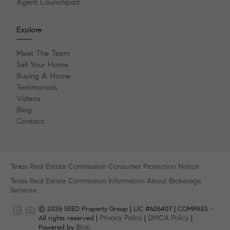
Agent Launchpad
Explore
Meet The Team
Sell Your Home
Buying A Home
Testimonials
Videos
Blog
Contact
Texas Real Estate Commission Consumer Protection Notice
Texas Real Estate Commission Information About Brokerage
Services
© 2026 SEED Property Group | LIC #626407 | COMPASS -
Privacy Policy
DMCA Policy
All rights reserved |
|
|
Blok
Powered by
.