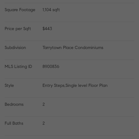
Square Footage
1,104 sqft
Price per Sqft
$443
Subdivision
Tarrytown Place Condominiums
MLS Listing ID
8900836
Style
Entry Steps,Single level Floor Plan
Bedrooms
2
Full Baths
2