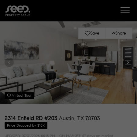
Save
Share
Virtual Tour
2314 Enfield RD #203
Austin, TX 78703
Price Dropped by $10K
UPDATED:
07/31/2026 05:15 PM
ON MARKET: 57 days on market