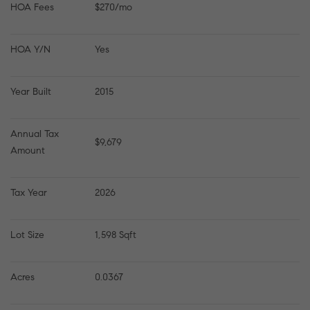
HOA Fees
$270/mo
HOA Y/N
Yes
Year Built
2015
Annual Tax 
$9,679
Amount
Tax Year
2026
Lot Size
1,598 Sqft
Acres
0.0367