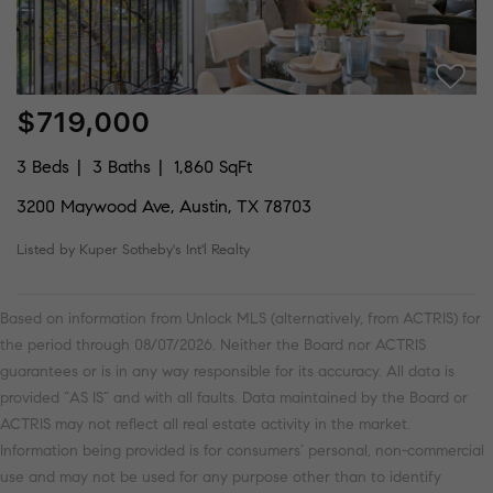
$719,000
3 Beds
3 Baths
1,860 SqFt
3200 Maywood Ave, Austin, TX 78703
Listed by Kuper Sotheby's Int'l Realty
Based on information from Unlock MLS (alternatively, from ACTRIS) for
the period through 08/07/2026. Neither the Board nor ACTRIS
guarantees or is in any way responsible for its accuracy. All data is
provided “AS IS” and with all faults. Data maintained by the Board or
ACTRIS may not reflect all real estate activity in the market.
Information being provided is for consumers’ personal, non-commercial
use and may not be used for any purpose other than to identify