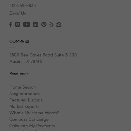
512-559-8833
Email Us
COMPASS
2500 Bee Caves Road Suite 3-200
Austin, TX 78746
Resources
Home Search
Neighborhoods
Featured Listings
Market Reports
What's My Home Worth?
Compass Concierge
Calculate My Payments