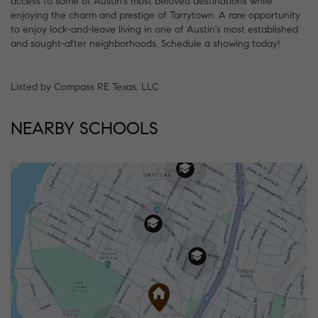
access to some of Austin's most beloved destinations while
enjoying the charm and prestige of Tarrytown. A rare opportunity
to enjoy lock-and-leave living in one of Austin's most established
and sought-after neighborhoods. Schedule a showing today!
Listed by Compass RE Texas, LLC
NEARBY SCHOOLS