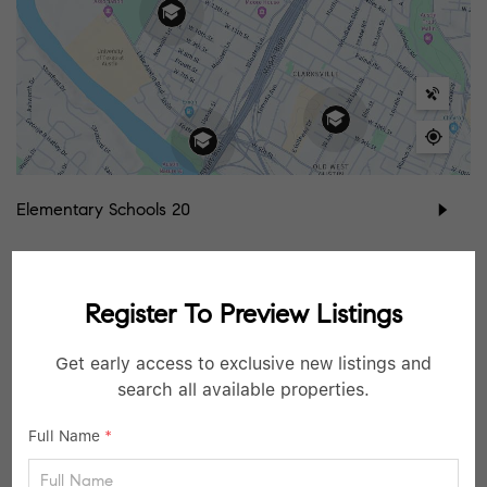
Elementary Schools
20
Middle Schools
7
Register To Preview Listings
High Schools
3
Get early access to exclusive new listings and
School data provided by
GreatSchools
for your convenience. Please contact
search all available properties.
schools directly for enrollment eligibility.
Full Name
*
SIMILAR LISTINGS