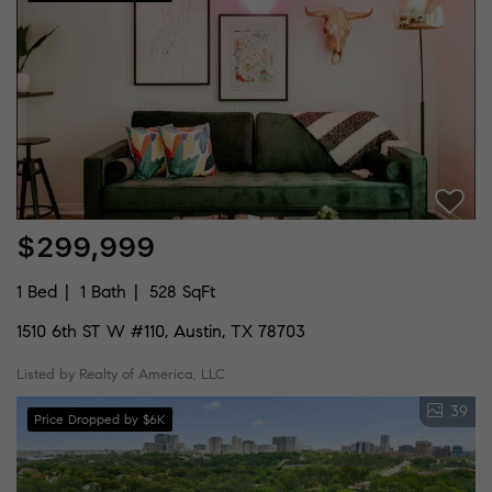
$299,999
1 Bed
1 Bath
528 SqFt
1510 6th ST W #110, Austin, TX 78703
Listed by Realty of America, LLC
39
Price Dropped by $6K