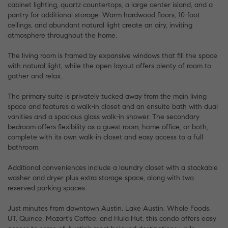
cabinet lighting, quartz countertops, a large center island, and a
pantry for additional storage. Warm hardwood floors, 10-foot
ceilings, and abundant natural light create an airy, inviting
atmosphere throughout the home.
The living room is framed by expansive windows that fill the space
with natural light, while the open layout offers plenty of room to
gather and relax.
The primary suite is privately tucked away from the main living
space and features a walk-in closet and an ensuite bath with dual
vanities and a spacious glass walk-in shower. The secondary
bedroom offers flexibility as a guest room, home office, or both,
complete with its own walk-in closet and easy access to a full
bathroom.
Additional conveniences include a laundry closet with a stackable
washer and dryer plus extra storage space, along with two
reserved parking spaces.
Just minutes from downtown Austin, Lake Austin, Whole Foods,
UT, Quince, Mozart's Coffee, and Hula Hut, this condo offers easy