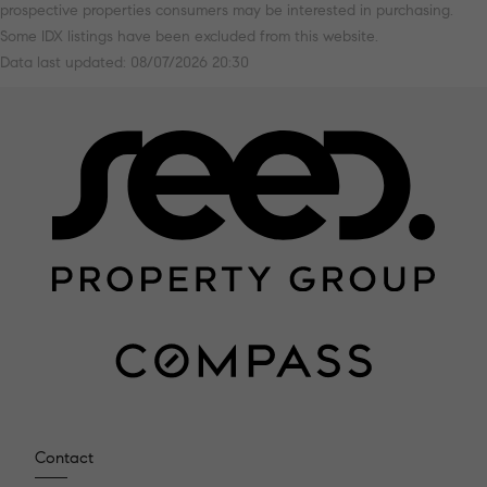
prospective properties consumers may be interested in purchasing.
Some IDX listings have been excluded from this website.
Data last updated: 08/07/2026 20:30
Contact