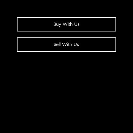
Buy With Us
Sell With Us