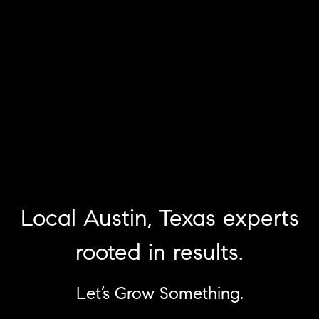
Local Austin, Texas experts
rooted in results.
Let’s Grow Something.