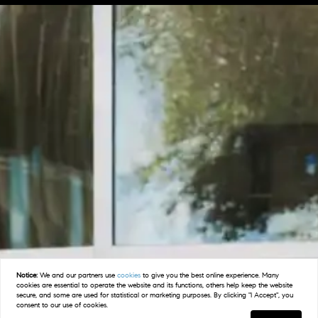
Notice:
We and our partners use
cookies
to give you the best online experience. Many
cookies are essential to operate the website and its functions, others help keep the website
secure, and some are used for statistical or marketing purposes. By clicking "I Accept", you
consent to our use of cookies.