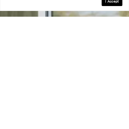
I Accept