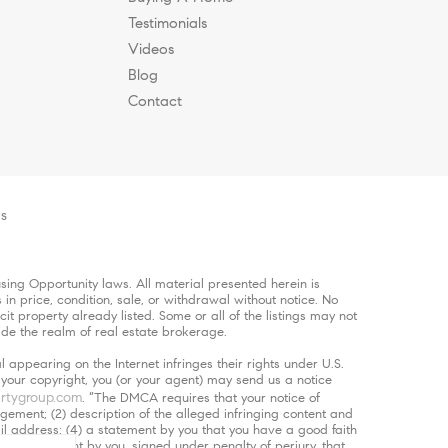
Testimonials
Videos
Blog
Contact
es
ing Opportunity laws. All material presented herein is
in price, condition, sale, or withdrawal without notice. No
 property already listed. Some or all of the listings may not
ide the realm of real estate brokerage.
 appearing on the Internet infringes their rights under U.S.
s your copyright, you (or your agent) may send us a notice
rtygroup.com
. “The DMCA requires that your notice of
ngement; (2) description of the alleged infringing content and
ail address; (4) a statement by you that you have a good faith
5) a statement by you, signed under penalty of perjury, that