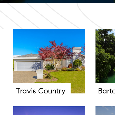
Travis Country
Bart