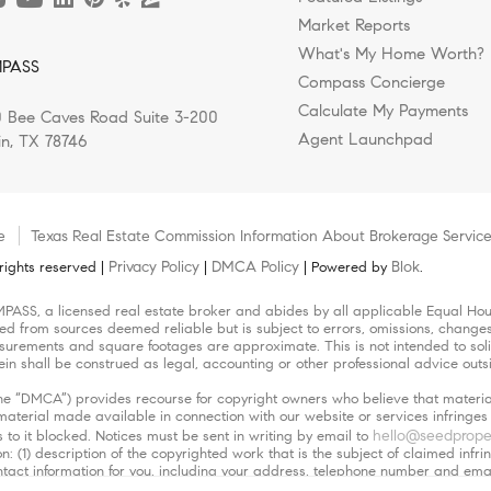
Market Reports
What's My Home Worth?
PASS
Compass Concierge
Calculate My Payments
 Bee Caves Road Suite 3-200
Agent Launchpad
in, TX 78746
e
Texas Real Estate Commission Information About Brokerage Servic
Privacy Policy
DMCA Policy
Blok
ights reserved |
|
| Powered by
.
MPASS, a licensed real estate broker and abides by all applicable Equal Hous
led from sources deemed reliable but is subject to errors, omissions, changes 
urements and square footages are approximate. This is not intended to solicit
ein shall be construed as legal, accounting or other professional advice outs
(the “DMCA”) provides recourse for copyright owners who believe that material
r material made available in connection with our website or services infringe
hello@seedprope
 to it blocked. Notices must be sent in writing by email to
n: (1) description of the copyrighted work that is the subject of claimed infri
 contact information for you, including your address, telephone number and em
orized by the copyright owner, or its agent, or by the operation of any law; (