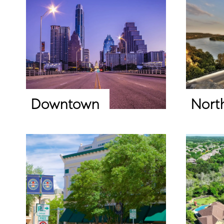
Downtown
Nort