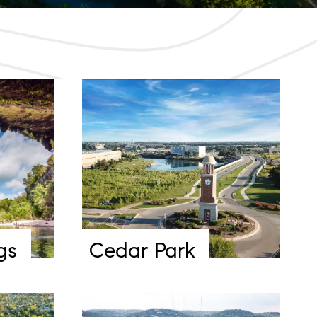
gs
Cedar Park