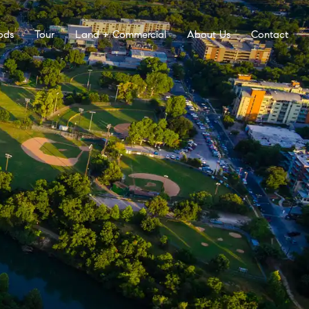
ods
Tour
Land + Commercial
About Us
Contact