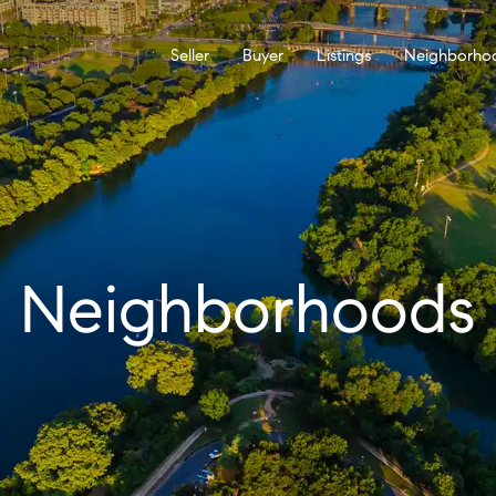
Seller
Buyer
Listings
Neighborho
Neighborhoods