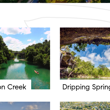
on Creek
Dripping Sprin