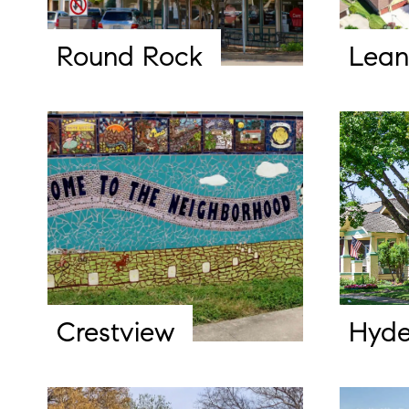
Round Rock
Lean
Crestview
Hyde