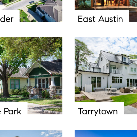
der
East Austin
 Park
Tarrytown