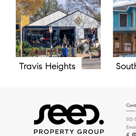
Travis Heights
Sout
Cont
512-
Emai