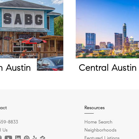
h Austin
Central Austin
act
Resources
559-8833
Home Search
l Us
Neighborhoods
Featured Listings