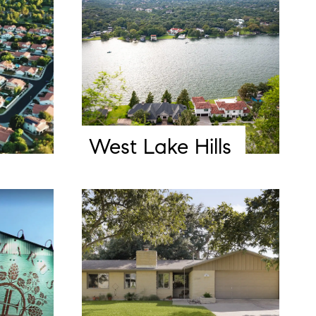
West Lake Hills