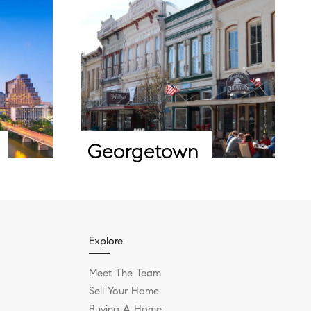
Georgetown
Explore
Meet The Team
Sell Your Home
Buying A Home