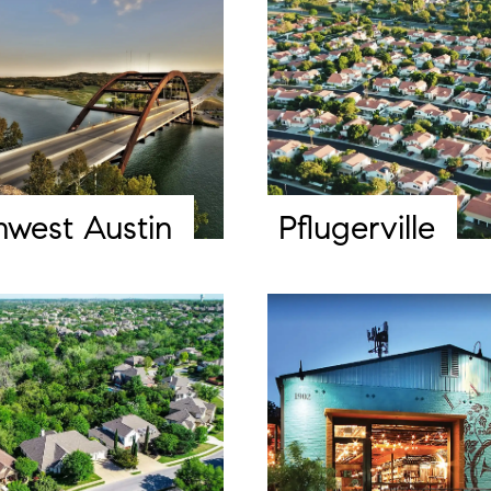
hwest Austin
Pflugerville