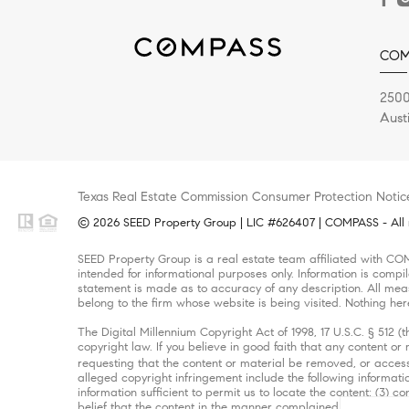
COM
2500
Aust
Texas Real Estate Commission Consumer Protection Notic
© 2026 SEED Property Group | LIC #626407 | COMPASS - All r
SEED Property Group is a real estate team affiliated with CO
intended for informational purposes only. Information is compi
statement is made as to accuracy of any description. All meas
belong to the firm whose website is being visited. Nothing her
The Digital Millennium Copyright Act of 1998, 17 U.S.C. § 512 
copyright law. If you believe in good faith that any content o
requesting that the content or material be removed, or access
alleged copyright infringement include the following informatio
information sufficient to permit us to locate the content; (3)
belief that the content in the manner complained of is not auth