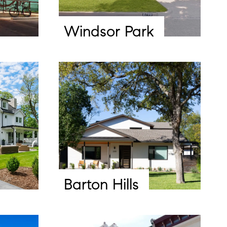
Windsor Park
Barton Hills