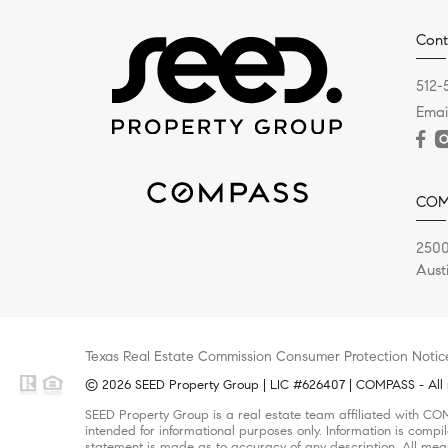
Cont
512-
Emai
COM
2500
Aust
Texas Real Estate Commission Consumer Protection Notic
© 2026 SEED Property Group | LIC #626407 | COMPASS - All r
SEED Property Group is a real estate team affiliated with CO
intended for informational purposes only. Information is compi
statement is made as to accuracy of any description. All meas