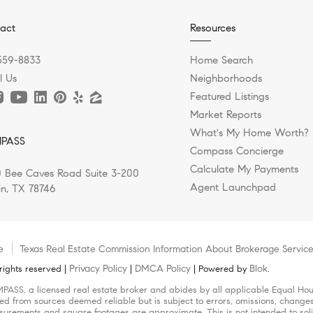
act
Resources
559-8833
Home Search
l Us
Neighborhoods
Featured Listings
Market Reports
What's My Home Worth?
PASS
Compass Concierge
Calculate My Payments
 Bee Caves Road Suite 3-200
Agent Launchpad
in, TX 78746
e
Texas Real Estate Commission Information About Brokerage Servic
Privacy Policy
DMCA Policy
Blok
ights reserved |
|
| Powered by
.
MPASS, a licensed real estate broker and abides by all applicable Equal Hous
led from sources deemed reliable but is subject to errors, omissions, changes 
urements and square footages are approximate. This is not intended to solicit