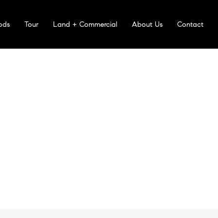
ods
Tour
Land + Commercial
About Us
Contact