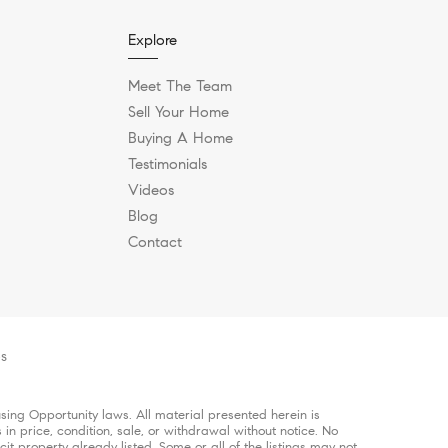
Explore
Meet The Team
Sell Your Home
Buying A Home
Testimonials
Videos
Blog
Contact
es
ing Opportunity laws. All material presented herein is
in price, condition, sale, or withdrawal without notice. No
 property already listed. Some or all of the listings may not