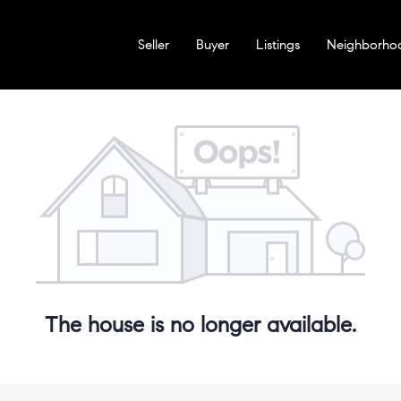
Seller
Buyer
Listings
Neighborho
The house is no longer available.