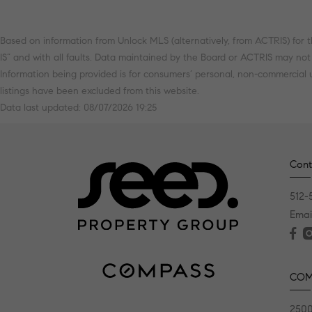
Based on information from Unlock MLS (alternatively, from ACTRIS) for t
IS” and with all faults. Data maintained by the Board or ACTRIS may not re
Information being provided is for consumers’ personal, non-commercial
listings have been excluded from this website.
Data last updated: 08/07/2026 19:25
Cont
512-
Emai
COM
2500