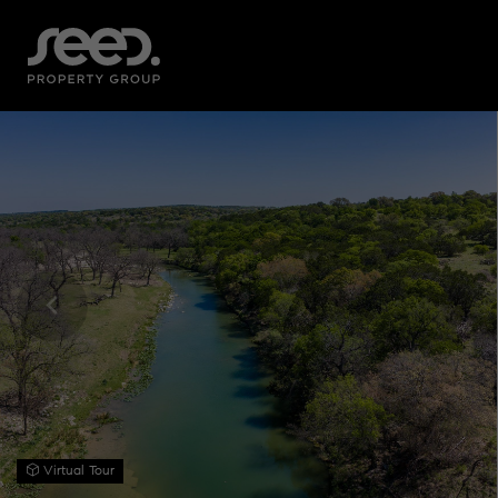
Virtual Tour