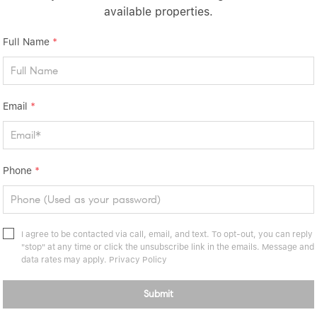
available properties.
onal San Saba County ranch.
Full Name
*
Email
*
Phone
*
I agree to be contacted via call, email, and text. To opt-out, you can reply
"stop" at any time or click the unsubscribe link in the emails. Message and
data rates may apply.
Privacy Policy
Submit