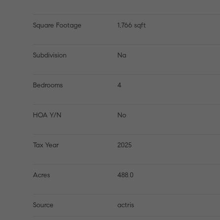
Square Footage
1,766 sqft
Subdivision
Na
Bedrooms
4
HOA Y/N
No
Tax Year
2025
Acres
488.0
Source
actris