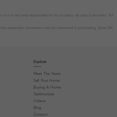
r is in any way responsible for its accuracy. All data is provided “AS
ctive properties consumers may be interested in purchasing. Some IDX
Explore
Meet The Team
Sell Your Home
Buying A Home
Testimonials
Videos
Blog
Contact