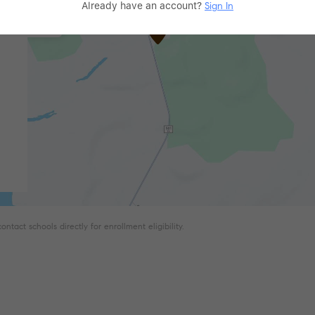
Already have an account?
Sign In
tact schools directly for enrollment eligibility.