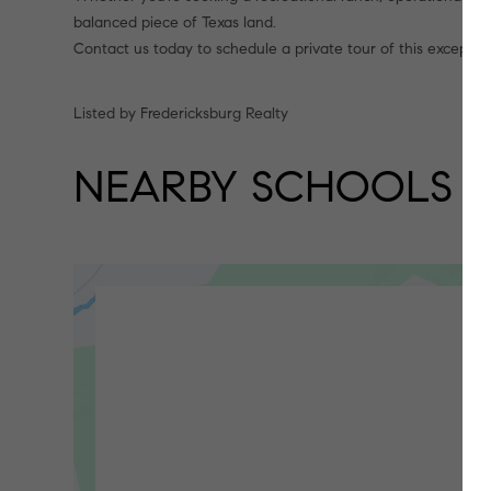
balanced piece of Texas land.
Contact us today to schedule a private tour of this excepti
Listed by Fredericksburg Realty
NEARBY SCHOOLS