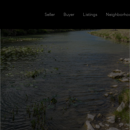
Seller
Buyer
Listings
Neighborho