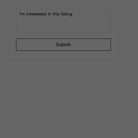
Submit