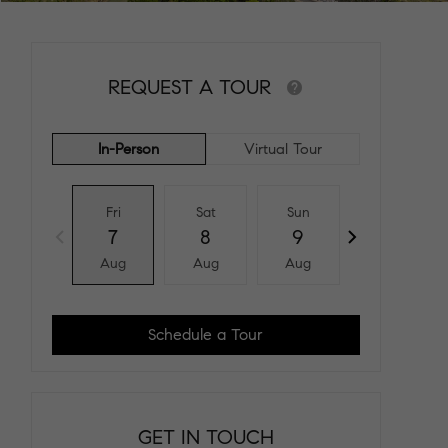
REQUEST A TOUR
In-Person
Virtual Tour
Fri
Sat
Sun
Mon
7
8
9
10
Aug
Aug
Aug
Aug
Schedule a Tour
GET IN TOUCH