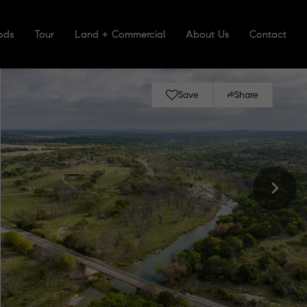
ods
Tour
Land + Commercial
About Us
Contact
Save
Share