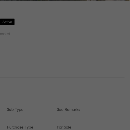
7
Active
market
Sub Type
See Remarks
Purchase Type
For Sale