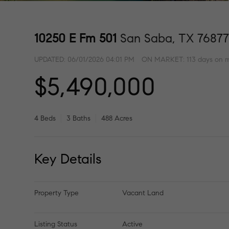
10250 E Fm 501
San Saba, TX 7687
UPDATED:
06/01/2026 04:01 PM
ON MARKET: 113 days on 
$5,490,000
4 Beds
3 Baths
488 Acres
Key Details
Property Type
Vacant Land
Listing Status
Active