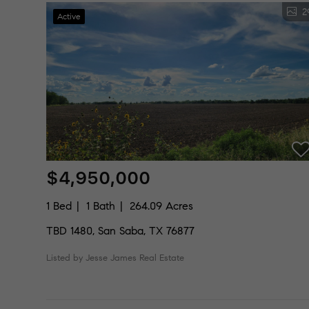
2
Active
$4,950,000
1 Bed
1 Bath
264.09 Acres
TBD 1480, San Saba, TX 76877
Listed by Jesse James Real Estate