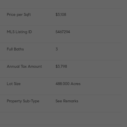
Price per Sqft
$3,108
MLS Listing ID
5467294
Full Baths
3
Annual Tax Amount
$3,798
Lot Size
488.000 Acres
Property Sub-Type
See Remarks