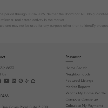
he period through 08/07/2026. Neither the Board nor ACTRIS guarantees o
flect all real estate activity in the market.
 use and may not be used for any purpose other than to identify prospe
act
Resources
559-8833
Home Search
l Us
Neighborhoods
Featured Listings
Market Reports
What's My Home Worth?
PASS
Compass Concierge
Calculate My Payments
 Bee Caves Road Suite 3-200