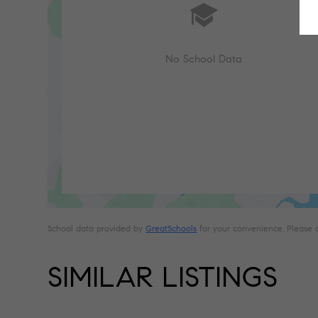
No School Data
School data provided by
GreatSchools
for your convenience. Please con
SIMILAR LISTINGS