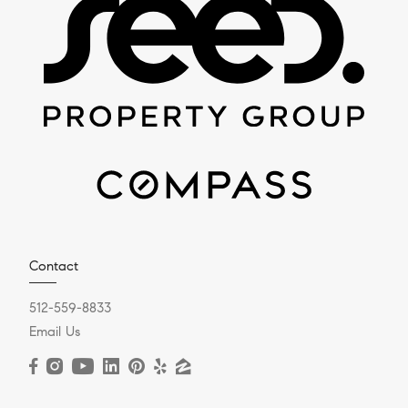
Contact
512-559-8833
Email Us