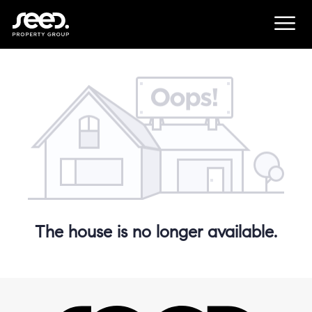
The house is no longer available.