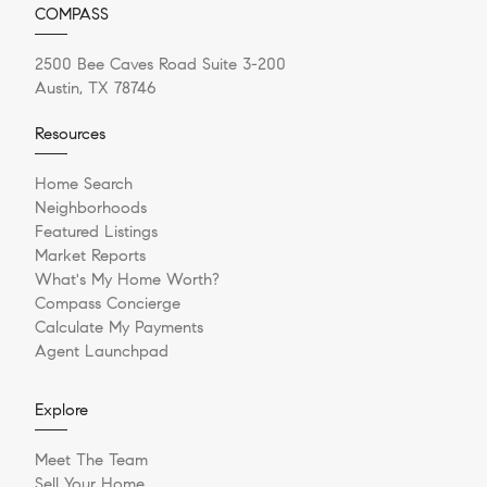
COMPASS
2500 Bee Caves Road Suite 3-200
Austin, TX 78746
Resources
Home Search
Neighborhoods
Featured Listings
Market Reports
What's My Home Worth?
Compass Concierge
Calculate My Payments
Agent Launchpad
Explore
Meet The Team
Sell Your Home