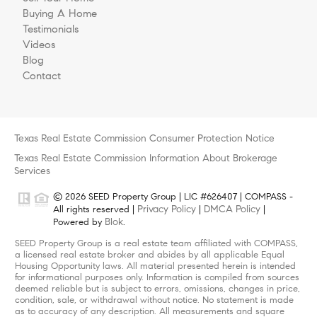
Buying A Home
Testimonials
Videos
Blog
Contact
Texas Real Estate Commission Consumer Protection Notice
Texas Real Estate Commission Information About Brokerage
Services
© 2026 SEED Property Group | LIC #626407 | COMPASS -
Privacy Policy
DMCA Policy
All rights reserved |
|
|
Blok
Powered by
.
SEED Property Group is a real estate team affiliated with COMPASS,
a licensed real estate broker and abides by all applicable Equal
Housing Opportunity laws. All material presented herein is intended
for informational purposes only. Information is compiled from sources
deemed reliable but is subject to errors, omissions, changes in price,
condition, sale, or withdrawal without notice. No statement is made
as to accuracy of any description. All measurements and square