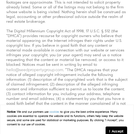
footages are approximate. This is not intended to solicit property
already listed. Some or all of the listings may not belong to the firm
whose website is being visited. Nothing herein shall be construed as
legal, accounting or other professional advice outside the realm of
real estate brokerage.
The Digital Millennium Copyright Act of 1998, 17 U.S.C. § 512 (the
“DMCA”) provides recourse for copyright owners who believe that
material appearing on the Internet infringes their rights under U.S.
copyright law. If you believe in good faith that any content or
material made available in connection with our website or services
infringes your copyright, you (or your agent) may send us a notice
requesting that the content or material be removed, or access to it
blocked. Notices must be sent in writing by email to
hello@seedpropertygroup.com
. “The DMCA requires that your
notice of alleged copyright infringement include the following
information: (1) description of the copyrighted work that is the subject
of claimed infringement; (2) description of the alleged infringing
content and information sufficient to permit us to locate the content;
(3) contact information for you, including your address, telephone
number and email address; (4) a statement by you that you have a
good faith belief that the content in the manner complained of is not
authorized by the copyright owner, or its agent, or by the operation
Notice:
We and our partners use
cookies
to give you the best online experience. Many
of any law; (5) a statement by you, signed under penalty of perjury,
cookies are essential to operate the website and its functions, others help keep the website
that the information in the notification is accurate and that you have
secure, and some are used for statistical or marketing purposes. By clicking "I Accept", you
the authority to enforce the copyrights that are claimed to be
consent to our use of cookies.
infringed; and (6) a physical or electronic signature of the copyright
I Accept
owner or a person authorized to act on the copyright owner’s behalf.