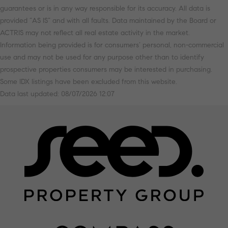
guarantees or is in any way responsible for its accuracy. All data is
provided “AS IS” and with all faults. Data maintained by the Board or
ACTRIS may not reflect all real estate activity in the market.
Information being provided is for consumers’ personal, non-commercial
use and may not be used for any purpose other than to identify
prospective properties consumers may be interested in purchasing.
Some IDX listings have been excluded from this website.
Data last updated: 08/07/2026 12:07