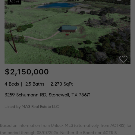
Active
$2,150,000
4 Beds
2.5 Baths
2,270 SqFt
3259 Schumann RD, Stonewall, TX 78671
Listed by MAG Real Estate LLC
Based on information from Unlock MLS (alternatively, from ACTRIS) for
the period through 08/07/2026. Neither the Board nor ACTRIS