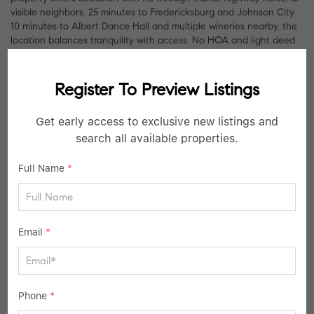
visible neighbors. 25 minutes to Fredericksburg and Johnson City.
10 minutes to Albert Dance Hall and multiple wineries nearby, the
location balances tranquility with access. No HOA and light deed
restrictions allow for expansion.
Register To Preview Listings
Listed by Compass RE Texas, LLC
Get early access to exclusive new listings and
NEARBY SCHOOLS
search all available properties.
Full Name
*
Email
*
Phone
*