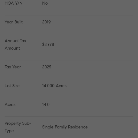
HOA Y/N
No
Year Built
2019
Annual Tax 
$8,778
Amount
Tax Year
2025
Lot Size
14.000 Acres
Acres
14.0
Property Sub-
Single Family Residence
Type