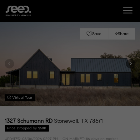
Save
Share
Virtual Tour
1327 Schumann RD
Stonewall, TX 78671
Price Dropped by $50K
UPDATED:
08/06/2026 02:27 PM
ON MARKET: 86 days on market