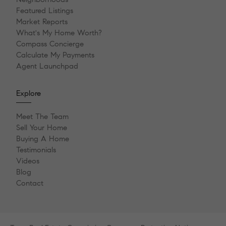
Featured Listings
Market Reports
What's My Home Worth?
Compass Concierge
Calculate My Payments
Agent Launchpad
Explore
Meet The Team
Sell Your Home
Buying A Home
Testimonials
Videos
Blog
Contact