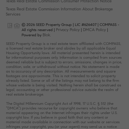
Texas Real Estate Commission Consumer Protection Notice
Texas Real Estate Commission Information About Brokerage
Services
© 2026 SEED Property Group | LIC #626407 | COMPASS -
Privacy Policy
DMCA Policy
All rights reserved |
|
|
Blok
Powered by
.
SEED Property Group is a real estate team affiliated with COMPASS,
a licensed real estate broker and abides by all applicable Equal
Housing Opportunity laws. All material presented herein is intended
for informational purposes only. Information is compiled from sources
deemed reliable but is subject to errors, omissions, changes in price,
condition, sale, or withdrawal without notice. No statement is made
as to accuracy of any description. All measurements and square
footages are approximate. This is not intended to solicit property
already listed. Some or all of the listings may not belong to the firm
whose website is being visited. Nothing herein shall be construed as
legal, accounting or other professional advice outside the realm of
real estate brokerage.
The Digital Millennium Copyright Act of 1998, 17 U.S.C. § 512 (the
“DMCA”) provides recourse for copyright owners who believe that
material appearing on the Internet infringes their rights under U.S.
copyright law. If you believe in good faith that any content or
material made available in connection with our website or services
infringes your copyright, you (or your agent) may send us a notice