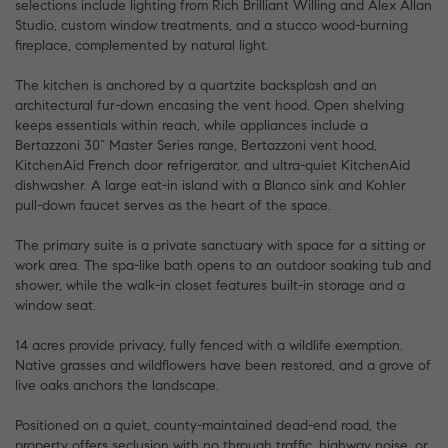
selections include lighting from Rich Brilliant Willing and Alex Allan
Studio, custom window treatments, and a stucco wood-burning
fireplace, complemented by natural light.
The kitchen is anchored by a quartzite backsplash and an
architectural fur-down encasing the vent hood. Open shelving
keeps essentials within reach, while appliances include a
Bertazzoni 30” Master Series range, Bertazzoni vent hood,
KitchenAid French door refrigerator, and ultra-quiet KitchenAid
dishwasher. A large eat-in island with a Blanco sink and Kohler
pull-down faucet serves as the heart of the space.
The primary suite is a private sanctuary with space for a sitting or
work area. The spa-like bath opens to an outdoor soaking tub and
shower, while the walk-in closet features built-in storage and a
window seat.
14 acres provide privacy, fully fenced with a wildlife exemption.
Native grasses and wildflowers have been restored, and a grove of
live oaks anchors the landscape.
Positioned on a quiet, county-maintained dead-end road, the
property offers seclusion with no through traffic, highway noise, or