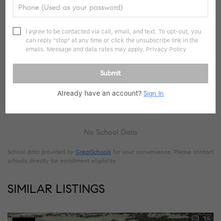
I agree to be contacted via call, email, and text. To opt-out, you
can reply "stop" at any time or click the unsubscribe link in the
emails. Message and data rates may apply.
Privacy Policy
Submit
Already have an account?
Sign In
No School Data
School data provided by
GreatSchools
for your convenience. Please contact
schools directly for enrollment eligibility.
SIMILAR LISTINGS
35