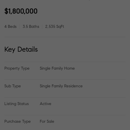
$1,800,000
4 Beds
3.5 Baths
2,535 SqFt
Key Details
Property Type
Single Family Home
Sub Type
Single Family Residence
Listing Status
Active
Purchase Type
For Sale