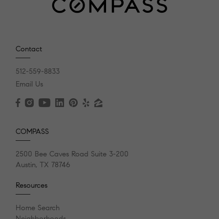
Contact
512-559-8833
Email Us
COMPASS
2500 Bee Caves Road Suite 3-200
Austin, TX 78746
Resources
Home Search
Neighborhoods