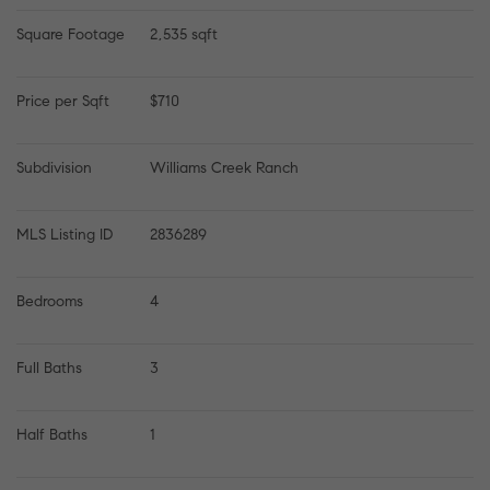
Square Footage
2,535 sqft
Price per Sqft
$710
Subdivision
Williams Creek Ranch
MLS Listing ID
2836289
Bedrooms
4
Full Baths
3
Half Baths
1