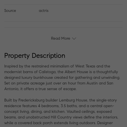
Source
actris
Read More
Property Description
Inspired by the restrained minimalism of West Texas and the
modernist barns of Calistoga, the Albert House is a thoughtfully
designed luxury bunkhouse created for gathering and unwinding.
Set on private acreage just over an hour from Austin and San
Antonio, it offers a true sense of escape.
Built by Fredericksburg builder Lemburg House, the single-story
residence features 4 bedrooms, 3.5 baths, and a central open-
concept living, dining, and kitchen. Vaulted ceilings, exposed
beams, and unobstructed Hill Country views define the interiors,
while a covered back porch extends living outdoors. Designer