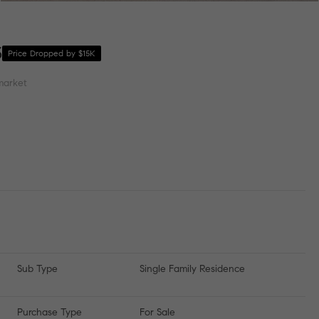
3
Price Dropped by $15K
market
Sub Type
Single Family Residence
Purchase Type
For Sale