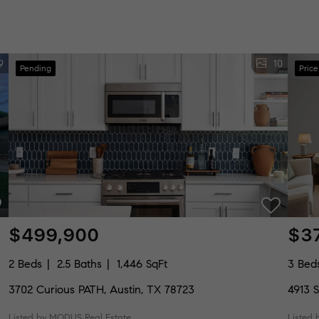
9
10
Pending
Pric
$499,900
$3
2 Beds
2.5 Baths
1,446 SqFt
3 Bed
3702 Curious PATH, Austin, TX 78723
4913 S
Listed by MODUS Real Estate
Listed 