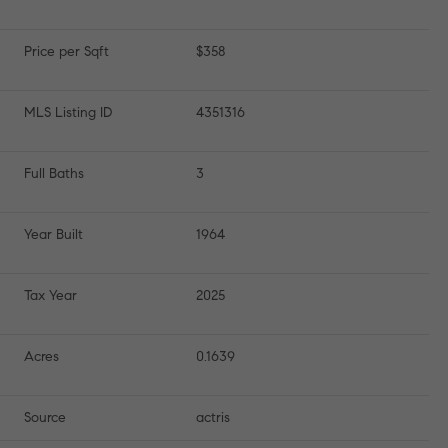
Price per Sqft
$358
MLS Listing ID
4351316
Full Baths
3
Year Built
1964
Tax Year
2025
Acres
0.1639
Source
actris