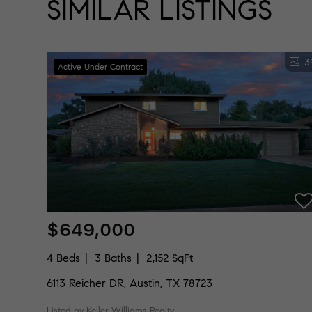
SIMILAR LISTINGS
3
Active Under Contract
$649,000
4 Beds
3 Baths
2,152 SqFt
6113 Reicher DR, Austin, TX 78723
Listed by Keller Williams Realty