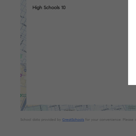
High Schools
10
School data provided by
GreatSchools
for your convenience. Please con