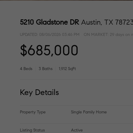
5210 Gladstone DR
Austin, TX 7872
UPDATED:
08/06/2026 03:46 PM
ON MARKET: 29 days on 
$685,000
4 Beds
3 Baths
1,912 SqFt
Key Details
Property Type
Single Family Home
Listing Status
Active