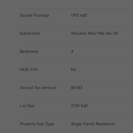
Square Footage
1,912 sqft
Subdivision
Windsor Park Hills Sec 06
Bedrooms
4
HOA Y/N
No
Annual Tax Amount
$9,943
Lot Size
7,139 Sqft
Property Sub-Type
Single Family Residence