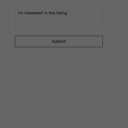
Submit