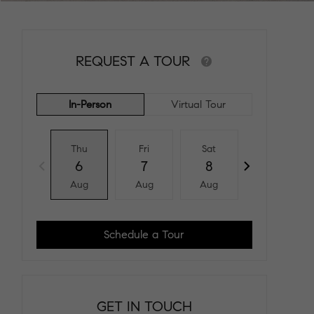
REQUEST A TOUR
In-Person
Virtual Tour
Thu
Fri
Sat
Sun
6
7
8
9
Aug
Aug
Aug
Aug
Schedule a Tour
GET IN TOUCH