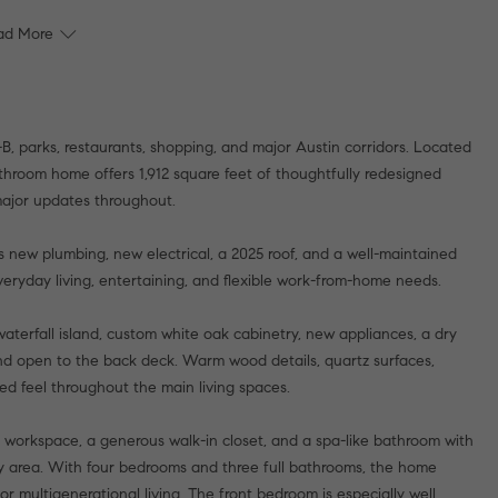
ad More
B, parks, restaurants, shopping, and major Austin corridors. Located
throom home offers 1,912 square feet of thoughtfully redesigned
 major updates throughout.
 new plumbing, new electrical, a 2025 roof, and a well-maintained
eryday living, entertaining, and flexible work-from-home needs.
aterfall island, custom white oak cabinetry, new appliances, a dry
t and open to the back deck. Warm wood details, quartz surfaces,
ed feel throughout the main living spaces.
or workspace, a generous walk-in closet, and a spa-like bathroom with
ty area. With four bedrooms and three full bathrooms, the home
 or multigenerational living. The front bedroom is especially well