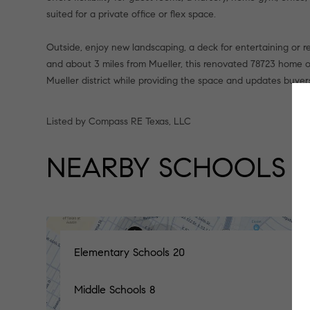
suited for a private office or flex space.
Outside, enjoy new landscaping, a deck for entertaining or r
and about 3 miles from Mueller, this renovated 78723 home 
Mueller district while providing the space and updates buyers
Listed by Compass RE Texas, LLC
NEARBY SCHOOLS
Elementary Schools
20
Middle Schools
8