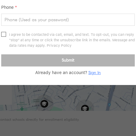
Phone
*
I agree to be contacted via call, email, and text. To opt-out, you can reply
"stop" at any time or click the unsubscribe link in the emails. Message and
data rates may apply.
Privacy Policy
Submit
Already have an account?
Sign In
tact schools directly for enrollment eligibility.