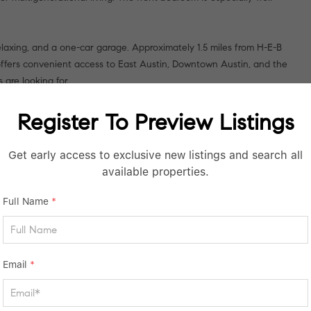
elaxing, and a one-car garage. Approximately 1.5 miles from H-E-B
offers convenient access to East Austin, Downtown Austin, and the
 are looking for.
Register To Preview Listings
Get early access to exclusive new listings and search all
available properties.
Full Name
*
Email
*