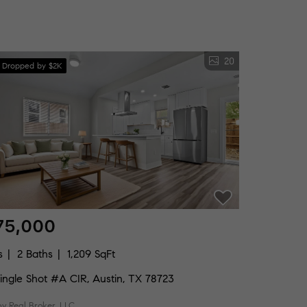
20
e Dropped by $2K
75,000
s
2 Baths
1,209 SqFt
ingle Shot #A CIR, Austin, TX 78723
by Real Broker, LLC