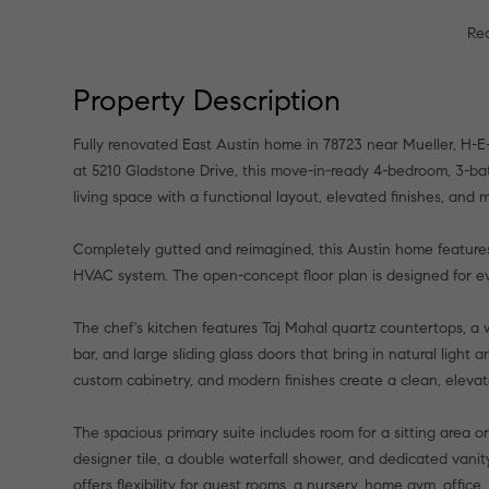
Re
Property Description
Fully renovated East Austin home in 78723 near Mueller, H-E-
at 5210 Gladstone Drive, this move-in-ready 4-bedroom, 3-ba
living space with a functional layout, elevated finishes, and
Completely gutted and reimagined, this Austin home features
HVAC system. The open-concept floor plan is designed for ev
The chef's kitchen features Taj Mahal quartz countertops, a w
bar, and large sliding glass doors that bring in natural ligh
custom cabinetry, and modern finishes create a clean, elevat
The spacious primary suite includes room for a sitting area 
designer tile, a double waterfall shower, and dedicated vani
offers flexibility for guest rooms, a nursery, home gym, office,