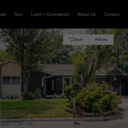
ods
Tour
Land + Commercial
About Us
Contact
Save
Share