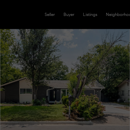
Seller
Buyer
Listings
Neighborho