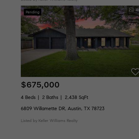
4
Pending
$675,000
4 Beds
2 Baths
2,438 SqFt
6809 Willamette DR, Austin, TX 78723
Listed by Keller Williams Realty