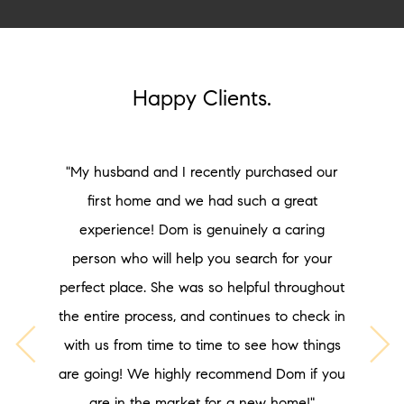
Happy Clients.
"My husband and I recently purchased our
first home and we had such a great
experience! Dom is genuinely a caring
person who will help you search for your
perfect place. She was so helpful throughout
the entire process, and continues to check in
with us from time to time to see how things
are going! We highly recommend Dom if you
are in the market for a new home!"