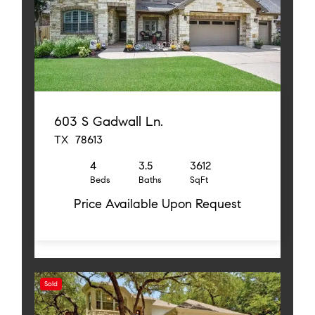
603 S Gadwall Ln.
TX 78613
4
3.5
3612
Beds
Baths
SqFt
Price Available Upon Request
Sold