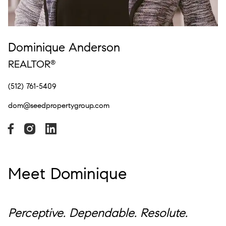
Dominique Anderson
REALTOR
®
(512) 761-5409
dom@seedpropertygroup.com
Meet Dominique
Perceptive. Dependable. Resolute.