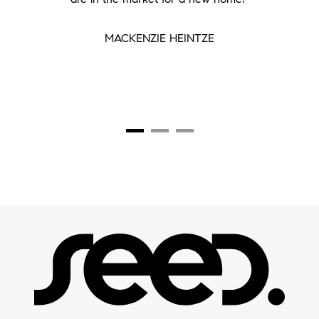
MACKENZIE HEINTZE