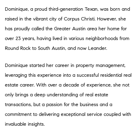
Dominique, a proud third-generation Texan, was born and
raised in the vibrant city of Corpus Christi. However, she
has proudly called the Greater Austin area her home for
over 23 years, having lived in various neighborhoods from
Round Rock to South Austin, and now Leander.
Dominique started her career in property management,
leveraging this experience into a successful residential real
estate career. With over a decade of experience, she not
only brings a deep understanding of real estate
transactions, but a passion for the business and a
commitment to delivering exceptional service coupled with
invaluable insights.