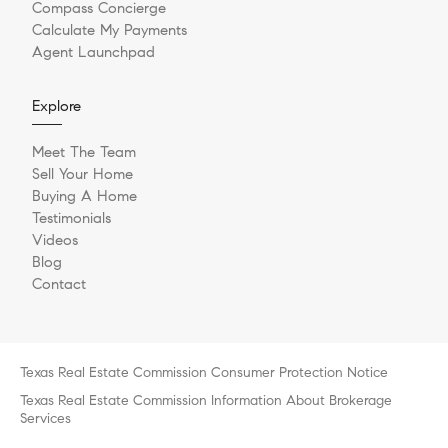
Compass Concierge
Calculate My Payments
Agent Launchpad
Explore
Meet The Team
Sell Your Home
Buying A Home
Testimonials
Videos
Blog
Contact
Texas Real Estate Commission Consumer Protection Notice
Texas Real Estate Commission Information About Brokerage
Services