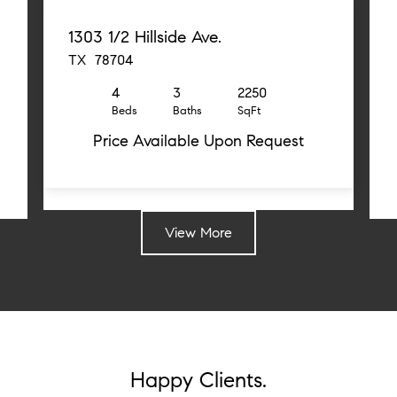
1303 1/2 Hillside Ave.
TX 78704
4
3
2250
Beds
Baths
SqFt
Price Available Upon Request
View More
Happy Clients.