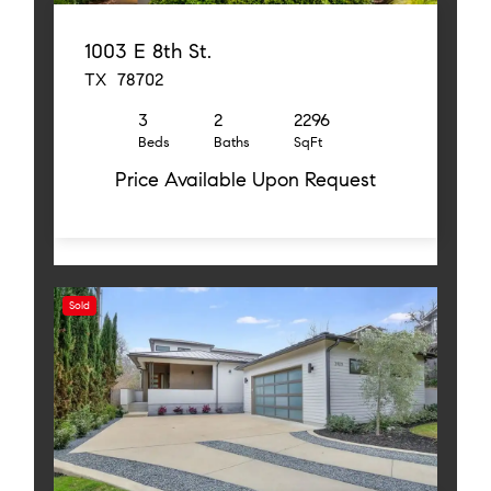
1003 E 8th St.
TX 78702
3
2
2296
Beds
Baths
SqFt
Price Available Upon Request
Sold