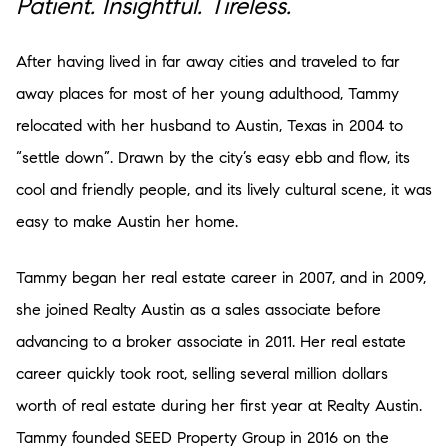
Patient. Insightful. Tireless.
After having lived in far away cities and traveled to far
away places for most of her young adulthood, Tammy
relocated with her husband to Austin, Texas in 2004 to
“settle down”. Drawn by the city’s easy ebb and flow, its
cool and friendly people, and its lively cultural scene, it was
easy to make Austin her home.
Tammy began her real estate career in 2007, and in 2009,
she joined Realty Austin as a sales associate before
advancing to a broker associate in 2011. Her real estate
career quickly took root, selling several million dollars
worth of real estate during her first year at Realty Austin.
Tammy founded SEED Property Group in 2016 on the