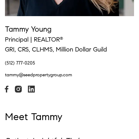
Tammy Young
Principal | REALTOR
®
GRI, CRS, CLHMS, Million Dollar Guild
(512) 777-0205
tammy@seedpropertygroup.com
Meet Tammy