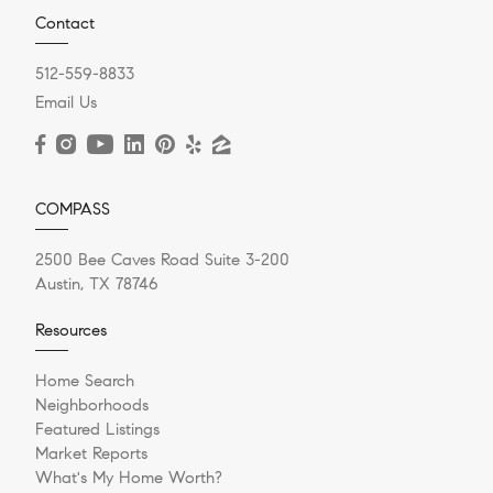
Contact
512-559-8833
Email Us
COMPASS
2500 Bee Caves Road Suite 3-200
Austin, TX 78746
Resources
Home Search
Neighborhoods
Featured Listings
Market Reports
What's My Home Worth?