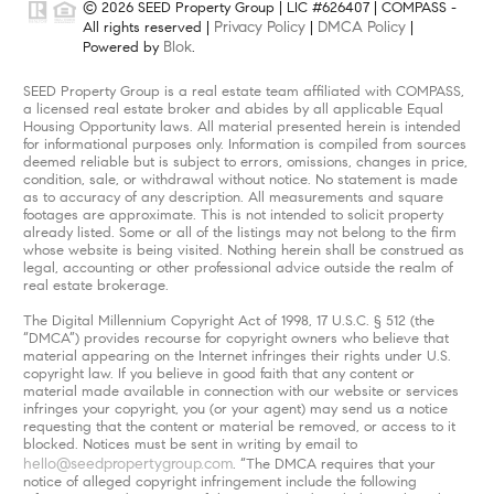
© 2026 SEED Property Group | LIC #626407 | COMPASS -
Privacy Policy
DMCA Policy
All rights reserved |
|
|
Blok
Powered by
.
SEED Property Group is a real estate team affiliated with COMPASS,
a licensed real estate broker and abides by all applicable Equal
Housing Opportunity laws. All material presented herein is intended
for informational purposes only. Information is compiled from sources
deemed reliable but is subject to errors, omissions, changes in price,
condition, sale, or withdrawal without notice. No statement is made
as to accuracy of any description. All measurements and square
footages are approximate. This is not intended to solicit property
already listed. Some or all of the listings may not belong to the firm
whose website is being visited. Nothing herein shall be construed as
legal, accounting or other professional advice outside the realm of
real estate brokerage.
The Digital Millennium Copyright Act of 1998, 17 U.S.C. § 512 (the
“DMCA”) provides recourse for copyright owners who believe that
material appearing on the Internet infringes their rights under U.S.
copyright law. If you believe in good faith that any content or
material made available in connection with our website or services
infringes your copyright, you (or your agent) may send us a notice
requesting that the content or material be removed, or access to it
blocked. Notices must be sent in writing by email to
hello@seedpropertygroup.com
. “The DMCA requires that your
notice of alleged copyright infringement include the following