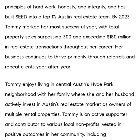
principles of hard work, honesty, and integrity, and has
built SEED into a top 1% Austin real estate team. By 2023,
Tammy marked her most successful year, with total
property sales surpassing 300 and exceeding $180 million
in real estate transactions throughout her career. Her
business continues to thrive primarily through referrals and
repeat clients year-after-year.
Tammy enjoys living in central Austin’s Hyde Park
neighborhood with her family where she and her husband
actively invest in Austin’s real estate market as owners of
multiple rental properties. Tammy is an active supporter
and contributor to various local non-profits, vested in
positive outcomes in her community, including