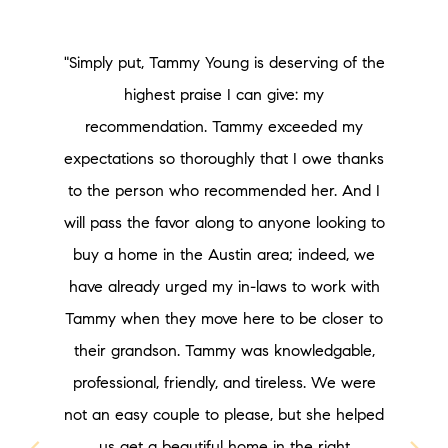
"Simply put, Tammy Young is deserving of the
highest praise I can give: my
recommendation. Tammy exceeded my
expectations so thoroughly that I owe thanks
to the person who recommended her. And I
will pass the favor along to anyone looking to
buy a home in the Austin area; indeed, we
have already urged my in-laws to work with
Tammy when they move here to be closer to
their grandson. Tammy was knowledgable,
professional, friendly, and tireless. We were
not an easy couple to please, but she helped
us get a beautiful home in the right