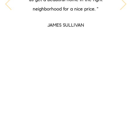
neighborhood for a nice price. "
JAMES SULLIVAN