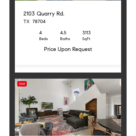
2103 Quarry Rd.
TX 78704
4
4.5
3113
Beds
Baths
SqFt
Price Upon Request
Sold