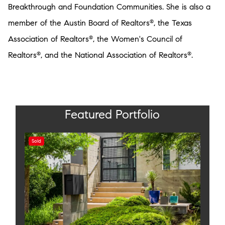
Breakthrough and Foundation Communities. She is also a
member of the Austin Board of Realtors
, the Texas
®
Association of Realtors
, the Women's Council of
®
Realtors
, and the National Association of Realtors
.
®
®
Featured Portfolio
Sold