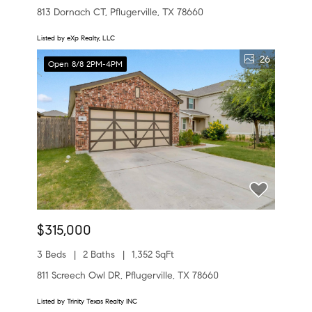
813 Dornach CT, Pflugerville, TX 78660
Listed by eXp Realty, LLC
26
Open 8/8 2PM-4PM
$315,000
3 Beds
2 Baths
1,352 SqFt
811 Screech Owl DR, Pflugerville, TX 78660
Listed by Trinity Texas Realty INC