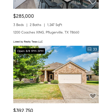
$285,000
3 Beds
2 Baths
1,247 SqFt
1200 Coaches XING, Pflugerville, TX 78660
Listed by Realty Texas LLC
33
Open 8/8 1PM-3PM
$392,750