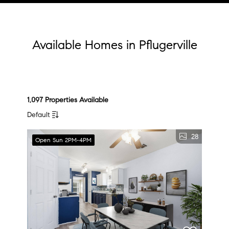
Available Homes in Pflugerville
1,097 Properties Available
Default
28
Open Sun 2PM-4PM