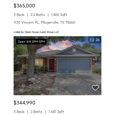
$365,000
3 Beds
2.5 Baths
1,860 SqFt
1130 Vincent PL, Pflugerville, TX 78660
Listed by Open House Austin Group LLC
26
Open 8/8 2PM-5PM
$344,990
3 Beds
2 Baths
1,547 SqFt