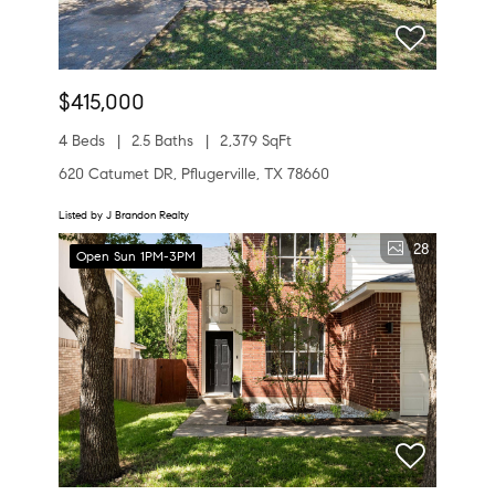
$415,000
4 Beds
2.5 Baths
2,379 SqFt
620 Catumet DR, Pflugerville, TX 78660
Listed by J Brandon Realty
28
Open Sun 1PM-3PM