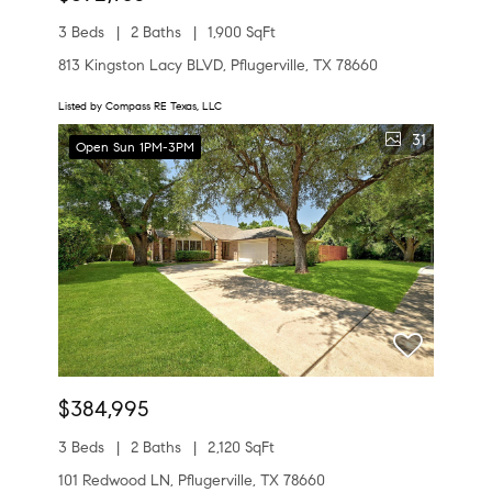
3 Beds
2 Baths
1,900 SqFt
813 Kingston Lacy BLVD, Pflugerville, TX 78660
Listed by Compass RE Texas, LLC
31
Open Sun 1PM-3PM
$384,995
3 Beds
2 Baths
2,120 SqFt
101 Redwood LN, Pflugerville, TX 78660