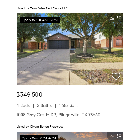
Listed by Team West Real Estate LLC
30
Open 8/8 10AM-12PM
$349,500
4 Beds
2 Baths
1,685 SqFt
1008 Grey Castle DR, Pflugerville, TX 78660
Listed by Olvera Bolton Properties
39
Open Sun 2PM-4PM