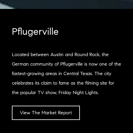
Pflugerville
Located between Austin and Round Rock, the
German community of Pflugerville is now one of the
fastest-growing areas in Central Texas. The city
celebrates its claim to fame as the filming site for
the popular TV show, Friday Night Lights.
View The Market Report