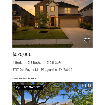
$525,000
4 Beds
3.5 Baths
3,081 SqFt
3717 Del Payne LN, Pflugerville, TX 78660
Listed by Real Broker, LLC
32
Open 8/8 11AM-1PM