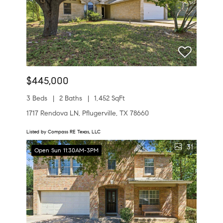
$445,000
3 Beds
2 Baths
1,452 SqFt
1717 Rendova LN, Pflugerville, TX 78660
Listed by Compass RE Texas, LLC
31
Open Sun 11:30AM-3PM