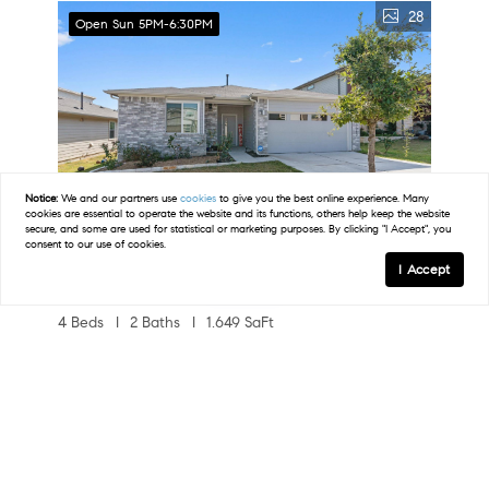
28
Open Sun 5PM-6:30PM
Notice:
We and our partners use
cookies
to give you the best online experience. Many
cookies are essential to operate the website and its functions, others help keep the website
secure, and some are used for statistical or marketing purposes. By clicking "I Accept", you
consent to our use of cookies.
I Accept
Map
$2,000
4 Beds
2 Baths
1,649 SqFt
13513 Clerk ST, Pflugerville, TX 78660
FILTERS
Listed by Berkshire Hathaway TX Realty
37
Open 8/8 2PM-4:30PM
0 Filters Applied
Clear